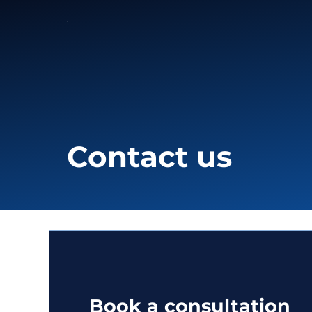
Contact us
Book a consultation