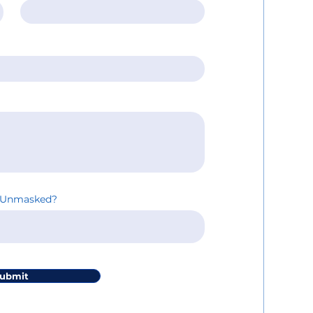
inUnmasked?
ubmit