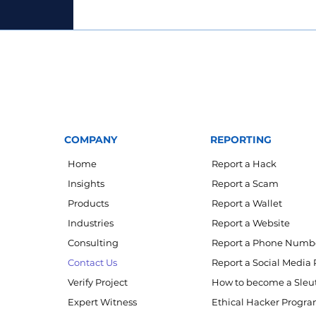
COMPANY
REPORTING
Home
Report a Hack
Insights
Report a Scam
Products
Report a Wallet
Industries
Report a Website
Consulting
Report a Phone Numb
Contact Us
Report a Social Media 
Verify Project
How to become a Sleu
Expert Witness
Ethical Hacker Progr