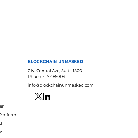
BLOCKCHAIN UNMASKED
2 N. Central Ave, Suite 1800
Phoenix, AZ 85004
info@blockchainunmasked.com
er
Platform
th
am