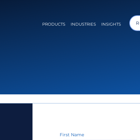
R
PRODUCTS
INDUSTRIES
INSIGHTS
First Name