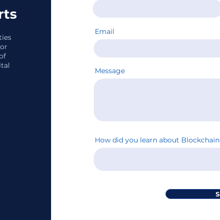
rts
Email
ties
tor
of
tal
Message
How did you learn about Blockcha
S