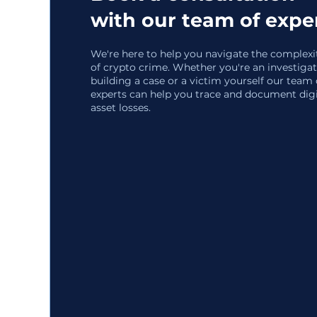
with our team of expe
We're here to help you navigate the complexi
of crypto crime. Whether you're an investiga
building a case or a victim yourself our team 
experts can help you trace and document digi
asset losses.