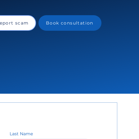
eport scam
Book consultation
Last Name