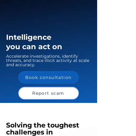
Intelligence
you can act on
Accelerate investigations, identify
threats, and trace illicit activity at scale
and accuracy.
Book consultation
Report scam
Solving the toughest
challenges in