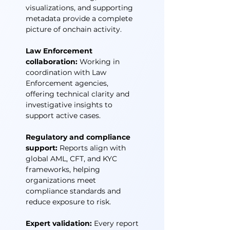
visualizations, and supporting
metadata provide a complete
picture of onchain activity.
Law Enforcement
collaboration:
Working in
coordination with Law
Enforcement agencies,
offering technical clarity and
investigative insights to
support active cases.
Regulatory and compliance
support:
Reports align with
global AML, CFT, and KYC
frameworks, helping
organizations meet
compliance standards and
reduce exposure to risk.
Expert validation:
Every report