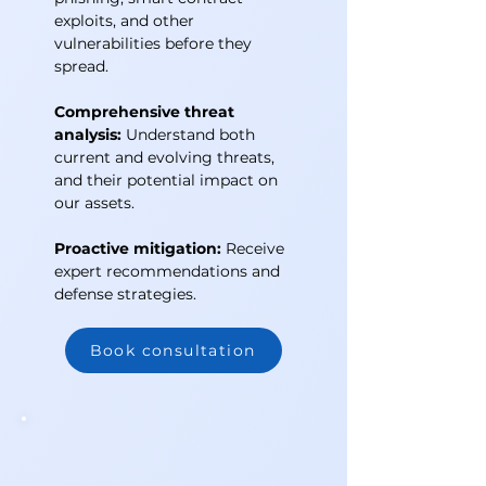
exploits, and other
vulnerabilities before they
spread.
Comprehensive threat
analysis:
Understand both
current and evolving threats,
and their potential impact on
our assets.
Proactive mitigation:
Receive
expert recommendations and
defense strategies.
Book consultation