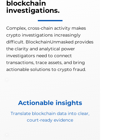
blockchain
investigations.
Complex, cross-chain activity makes
crypto investigations increasingly
difficult. BlockchainUnmasked provides
the clarity and analytical power
investigators need to connect
transactions, trace assets, and bring
actionable solutions to crypto fraud.
Actionable insights
Translate blockchain data into clear,
court-ready evidence