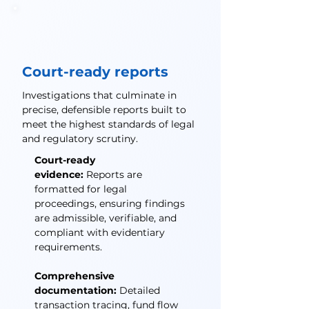
Court-ready reports
Investigations that culminate in
precise, defensible reports built to
meet the highest standards of legal
and regulatory scrutiny.
Court-ready
evidence:
Reports are
formatted for legal
proceedings, ensuring findings
are admissible, verifiable, and
compliant with evidentiary
requirements.
Comprehensive
documentation:
Detailed
transaction tracing, fund flow