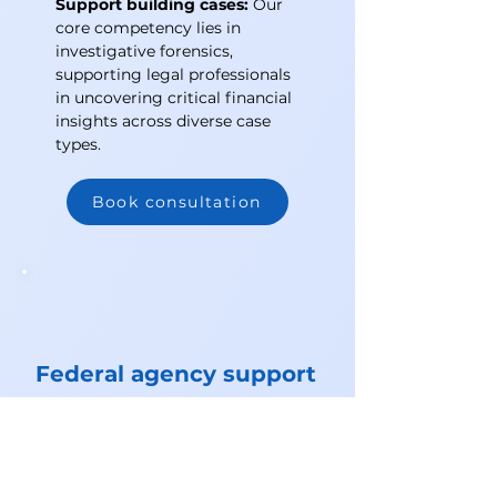
Support building cases:
Our
core competency lies in
investigative forensics,
supporting legal professionals
in uncovering critical financial
insights across diverse case
types.
Book consultation
Federal agency support
Blockchain Unmasked has
supported and collaborated with
Law Enforcement agencies on
crypto-related investigations,