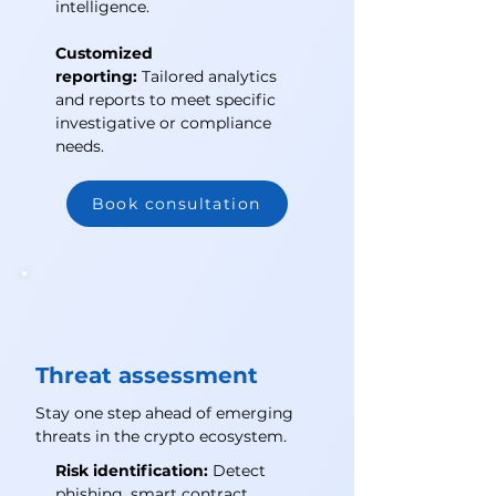
intelligence.
Customized
reporting:
Tailored analytics
and reports to meet specific
investigative or compliance
needs.
Book consultation
Threat assessment
Stay one step ahead of emerging
threats in the crypto ecosystem.
Risk identification:
Detect
phishing, smart contract