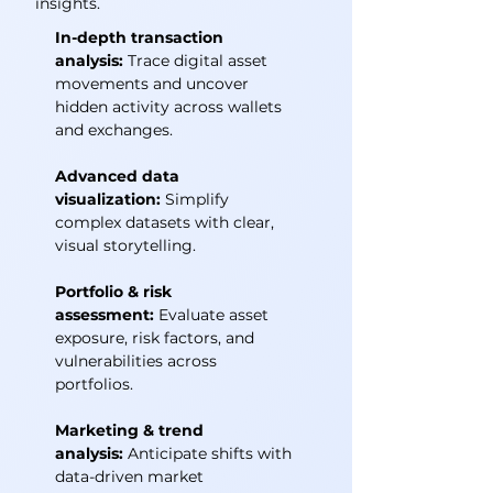
insights.
In-depth transaction
analysis:
Trace digital asset
movements and uncover
hidden activity across wallets
and exchanges.
Advanced data
visualization:
Simplify
complex datasets with clear,
visual storytelling.
Portfolio & risk
assessment:
Evaluate asset
exposure, risk factors, and
vulnerabilities across
portfolios.
Marketing & trend
analysis:
Anticipate shifts with
data-driven market