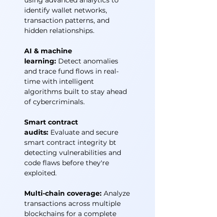
using advanced analytics to
identify wallet networks,
transaction patterns, and
hidden relationships.
AI & machine
learning:
Detect anomalies
and trace fund flows in real-
time with intelligent
algorithms built to stay ahead
of cybercriminals.
Smart contract
audits:
Evaluate and secure
smart contract integrity bt
detecting vulnerabilities and
code flaws before they're
exploited.
Multi-chain coverage:
Analyze
transactions across multiple
blockchains for a complete