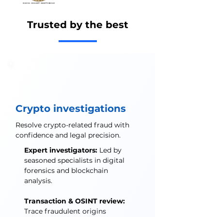
Trusted by the best
Crypto investigations
Resolve crypto-related fraud with
confidence and legal precision.
Expert investigators:
Led by
seasoned specialists in digital
forensics and blockchain
analysis.
Transaction & OSINT review:
Trace fraudulent origins