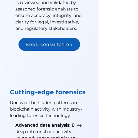
is reviewed and validated by
seasoned forensic analysts to
ensure accuracy, integrity, and
clarity for legal, investigative,
and regulatory stakeholders.
Book consultation
Cutting-edge forensics
Uncover the hidden patterns in
blockchain activity with industry-
leading forensic technology.
Advanced data analysis:
Dive
deep into onchain activity