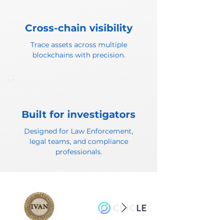
Cross-chain visibility
Trace assets across multiple
blockchains with precision.
Built for investigators
Designed for Law Enforcement,
legal teams, and compliance
professionals.