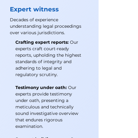
Expert witness
Decades of experience
understanding legal proceedings
over various jurisdictions.
Crafting expert reports:
Our
experts craft court-ready
reports, upholding the highest
standards of integrity and
adhering to legal and
regulatory scrutiny.
Testimony under oath:
Our
experts provide testimony
under oath, presenting a
meticulous and technically
sound investigative overview
that endures rigorous
examination.