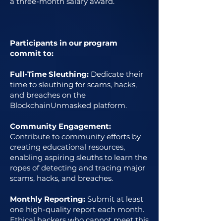
a three-month salary award.
Participants in our program
commit to:
Full-Time Sleuthing:
Dedicate their
time to sleuthing for scams, hacks,
and breaches on the
BlockchainUnmasked platform.
Community Engagement:
Contribute to community efforts by
creating educational resources,
enabling aspiring sleuths to learn the
ropes of detecting and tracing major
scams, hacks, and breaches.
Monthly Reporting:
Submit at least
one high-quality report each month.
Ethical hackers who cannot meet this