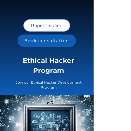
Report scam
Book consultation
Ethical Hacker
Program
Join our Ethical Hacker Development
Program