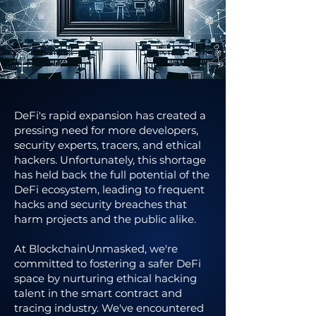
DeFi's rapid expansion has created a
pressing need for more developers,
security experts, tracers, and ethical
hackers. Unfortunately, this shortage
has held back the full potential of the
DeFi ecosystem, leading to frequent
hacks and security breaches that
harm projects and the public alike.
At BlockchainUnmasked, we're
committed to fostering a safer DeFi
space by nurturing ethical hacking
talent in the smart contract and
tracing industry. We've encountered