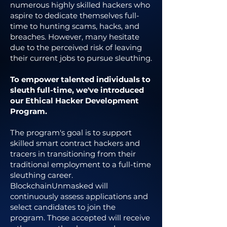
numerous highly skilled hackers who
aspire to dedicate themselves full-
time to hunting scams, hacks, and
breaches. However, many hesitate
due to the perceived risk of leaving
their current jobs to pursue sleuthing.
To empower talented individuals to
sleuth full-time, we've introduced
our Ethical Hacker Development
Program.
The program's goal is to support
skilled smart contract hackers and
tracers in transitioning from their
traditional employment to a full-time
sleuthing career.
BlockchainUnmasked will
continuously assess applications and
select candidates to join the
program. Those accepted will receive