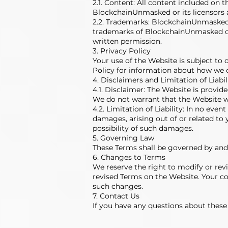
2.1. Content: All content included on t
BlockchainUnmasked or its licensors a
2.2. Trademarks: BlockchainUnmasked's
trademarks of BlockchainUnmasked or 
written permission.
3. Privacy Policy
Your use of the Website is subject to 
Policy for information about how we c
4. Disclaimers and Limitation of Liabil
4.1. Disclaimer: The Website is provide
We do not warrant that the Website wi
4.2. Limitation of Liability: In no eve
damages, arising out of or related to 
possibility of such damages.
5. Governing Law
These Terms shall be governed by and c
6. Changes to Terms
We reserve the right to modify or revi
revised Terms on the Website. Your co
such changes.
7. Contact Us
If you have any questions about these