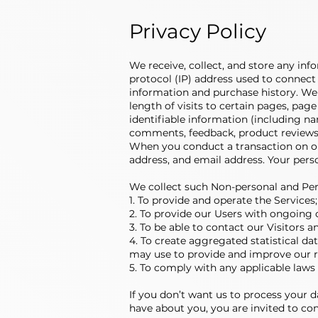
Privacy Policy
We receive, collect, and store any inf
protocol (IP) address used to connect
information and purchase history. We
length of visits to certain pages, pa
identifiable information (including n
comments, feedback, product reviews,
When you conduct a transaction on our
address, and email address. Your perso
We collect such Non-personal and Per
1. To provide and operate the Services;
2. To provide our Users with ongoing 
3. To be able to contact our Visitors
4. To create aggregated statistical d
may use to provide and improve our re
5. To comply with any applicable laws
If you don’t want us to process your 
have about you, you are invited to co