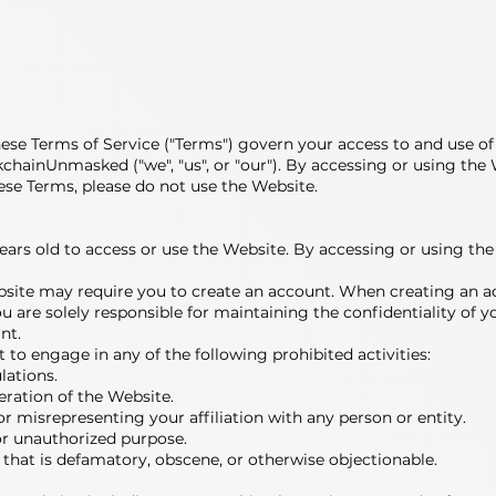
 Terms of Service ("Terms") govern your access to and use of 
ckchainUnmasked ("we", "us", or "our"). By accessing or using th
ese Terms, please do not use the Website.
13 years old to access or use the Website. By accessing or using 
bsite may require you to create an account. When creating an a
 are solely responsible for maintaining the confidentiality of yo
nt.
ot to engage in any of the following prohibited activities:
lations.
peration of the Website.
r misrepresenting your affiliation with any person or entity.
or unauthorized purpose.
 that is defamatory, obscene, or otherwise objectionable.