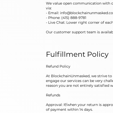
We value open communication with ou
via:
- Email:
info@blockchainunmasked.c
- Phone: (415) 888-9781
- Live Chat: Lower right corner of eac
Our customer support team is availabl
Fulfillment Policy
Refund Policy
At BlockchainUnmasked, we strive to 
engage our services can be very challen
reason you are not entirely satisfied 
Refunds
Approval: If/when your return is appro
of payment within 14 days.