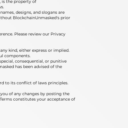
 is the property of
s.
 names, designs, and slogans are
without BlockchainUnmasked's prior
ference. Please review our Privacy
 any kind, either express or implied.
mful components.
special, consequential, or punitive
nmasked has been advised of the
to its conflict of laws principles.
fy you of any changes by posting the
 Terms constitutes your acceptance of