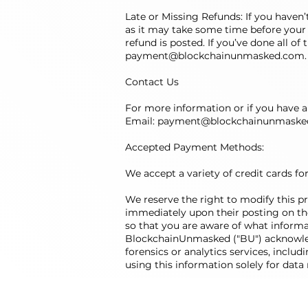
Late or Missing Refunds: If you haven
as it may take some time before your r
refund is posted. If you’ve done all of
payment@blockchainunmasked.com
.
Contact Us
For more information or if you have an
Email:
payment@blockchainunmaske
Accepted Payment Methods:
We accept a variety of credit cards fo
We reserve the right to modify this pri
immediately upon their posting on the 
so that you are aware of what informat
BlockchainUnmasked ("BU") acknowledg
forensics or analytics services, includ
using this information solely for data 