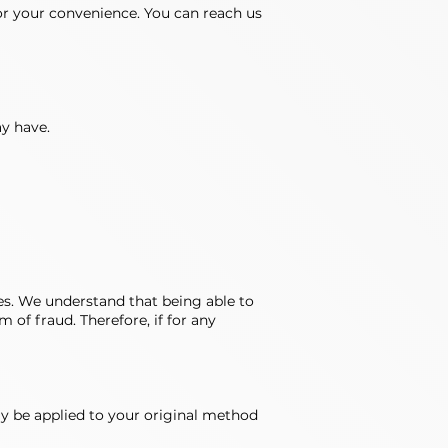
r your convenience. You can reach us
ay have.
es. We understand that being able to
 of fraud. Therefore, if for any
lly be applied to your original method