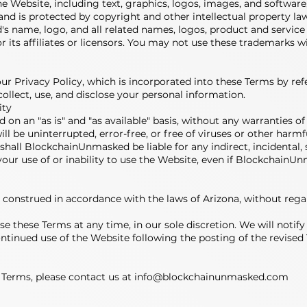
he Website, including text, graphics, logos, images, and software,
nd is protected by copyright and other intellectual property law
 name, logo, and all related names, logos, product and service
its affiliates or licensors. You may not use these trademarks 
our Privacy Policy, which is incorporated into these Terms by re
ollect, use, and disclose your personal information.
ity
d on an "as is" and "as available" basis, without any warranties of
ll be uninterrupted, error-free, or free of viruses or other har
nt shall BlockchainUnmasked be liable for any indirect, incidental, 
your use of or inability to use the Website, even if BlockchainU
onstrued in accordance with the laws of Arizona, without regard 
se these Terms at any time, in our sole discretion. We will noti
ntinued use of the Website following the posting of the revised
 Terms, please contact us at
info@blockchainunmasked.com