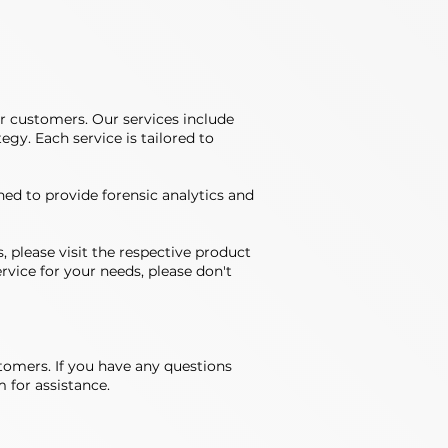
r customers. Our services include
gy. Each service is tailored to
ned to provide forensic analytics and
, please visit the respective product
rvice for your needs, please don't
stomers. If you have any questions
 for assistance.