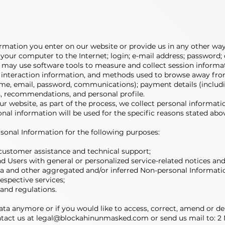
ormation you enter on our website or provide us in any other way.
 your computer to the Internet; login; e-mail address; passwor
 may use software tools to measure and collect session informat
ge interaction information, and methods used to browse away fro
ame, email, password, communications); payment details (includi
 recommendations, and personal profile.
 website, as part of the process, we collect personal informati
nal information will be used for the specific reasons stated abo
sonal Information for the following purposes:
customer assistance and technical support;
 and Users with general or personalized service-related notices 
ata and other aggregated and/or inferred Non-personal Informati
spective services;
 and regulations.
data anymore or if you would like to access, correct, amend or d
ntact us at
legal@blockahinunmasked.com
or send us mail to: 2 