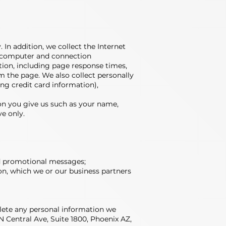
 In addition, we collect the Internet
d; computer and connection
ion, including page response times,
m the page. We also collect personally
ng credit card information),
on you give us such as your name,
ve only.
and promotional messages;
on, which we or our business partners
elete any personal information we
N Central Ave, Suite 1800, Phoenix AZ,