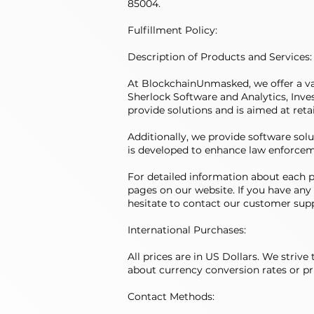
85004.
Fulfillment Policy:
Description of Products and Services:
At BlockchainUnmasked, we offer a var
Sherlock Software and Analytics, Inves
provide solutions and is aimed at reta
Additionally, we provide software solu
is developed to enhance law enforcem
For detailed information about each pr
pages on our website. If you have any 
hesitate to contact our customer sup
International Purchases:
All prices are in US Dollars. We striv
about currency conversion rates or pri
Contact Methods: