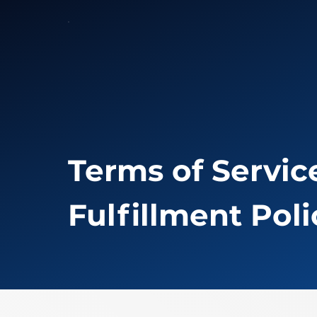
Terms of Service
Fulfillment Poli