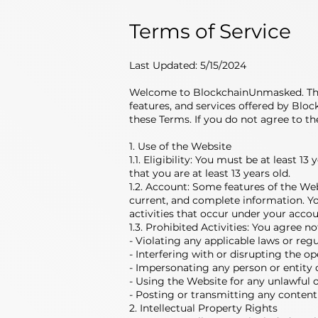
Terms of Service
Last Updated: 5/15/2024
Welcome to BlockchainUnmasked. These
features, and services offered by Blo
these Terms. If you do not agree to th
1. Use of the Website
1.1. Eligibility: You must be at least 
that you are at least 13 years old.
1.2. Account: Some features of the We
current, and complete information. You
activities that occur under your accou
1.3. Prohibited Activities: You agree n
- Violating any applicable laws or regu
- Interfering with or disrupting the o
- Impersonating any person or entity o
- Using the Website for any unlawful 
- Posting or transmitting any content
2. Intellectual Property Rights