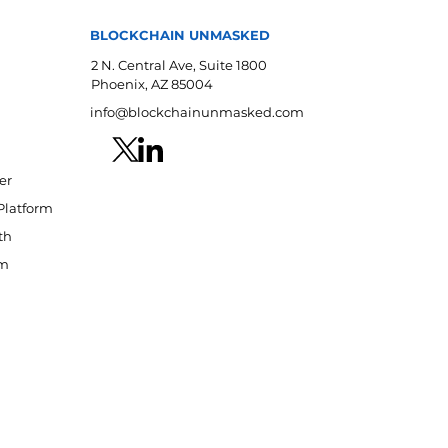
BLOCKCHAIN UNMASKED
2 N. Central Ave, Suite 1800
Phoenix, AZ 85004
info@blockchainunmasked.com
er
Platform
th
am