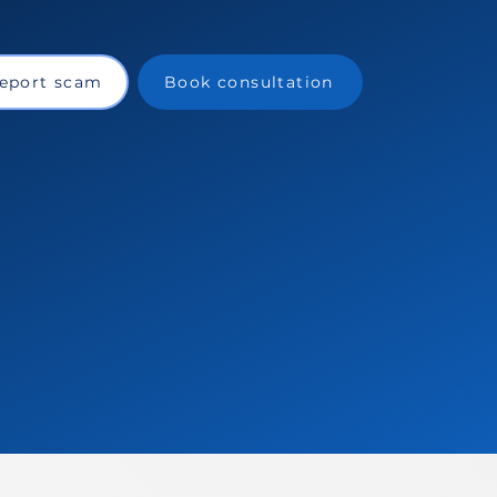
eport scam
Book consultation