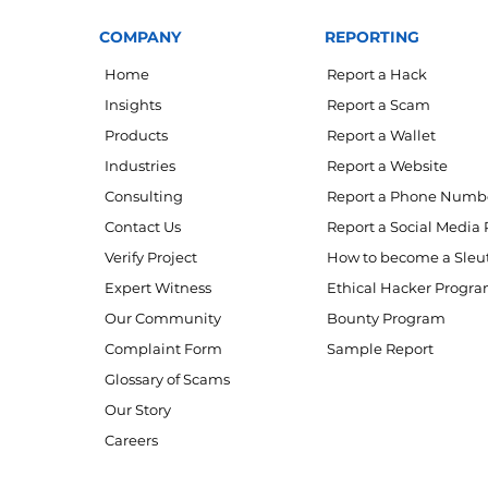
COMPANY
REPORTING
Home
Report a Hack
Insights
Report a Scam
Products
Report a Wallet
Industries
Report a Website
Consulting
Report a Phone Numb
Contact Us
Report a Social Media 
Verify Project
How to become a Sleu
Expert Witness
Ethical Hacker Progr
Our Community
Bounty Program
Complaint Form
Sample Report
Glossary of Scams
Our Story
Careers