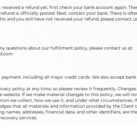
’t received a refund yet, first check your bank account again. T
efund is officially posted. Next, contact your bank. There is of
 this and you still have not received your refund, please contact u
y questions about our fulfillment policy, please contact us at:
d.com
r payment, including all major credit cards. We also accept bank
vacy policy at any time, so please review it frequently. Changes a
website. If we make material changes to this policy, we will not
ion we collect, how we use it, and under what circumstances, if 
es that all materials and information provided by the Client 
ing names, addresses, financial data, and other identifiers, are t
recovery services.