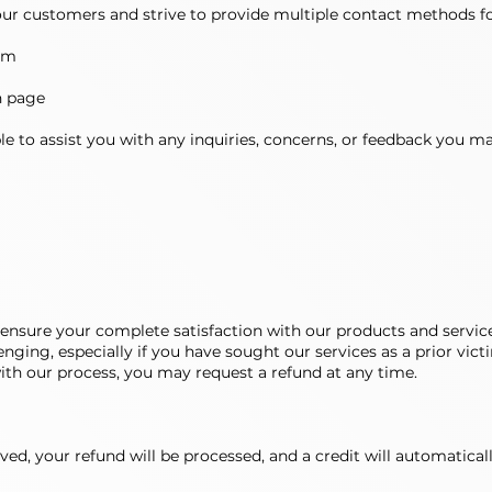
r customers and strive to provide multiple contact methods fo
om
h page
e to assist you with any inquiries, concerns, or feedback you m
ensure your complete satisfaction with our products and servic
ging, especially if you have sought our services as a prior victim
with our process, you may request a refund at any time.
ved, your refund will be processed, and a credit will automatica