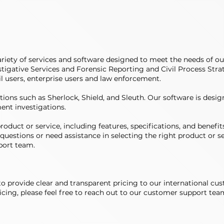
iety of services and software designed to meet the needs of ou
tigative Services and Forensic Reporting and Civil Process Strate
il users, enterprise users and law enforcement.
tions such as Sherlock, Shield, and Sleuth. Our software is desig
ent investigations.
oduct or service, including features, specifications, and benefits
questions or need assistance in selecting the right product or se
port team.
e to provide clear and transparent pricing to our international cu
cing, please feel free to reach out to our customer support team