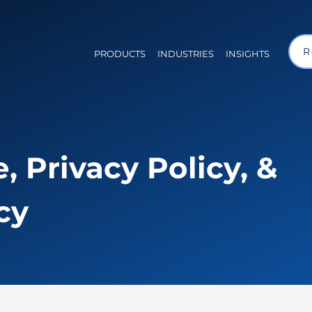
R
PRODUCTS
INDUSTRIES
INSIGHTS
, Privacy Policy, &
cy