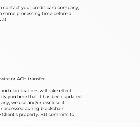
hen contact your credit card company,
ten some processing time before a
s at
 wire or ACH transfer.
nd clarifications will take effect
ify you here that it has been updated,
any, we use and/or disclose it.
or accessed during blockchain
he Client's property. BU commits to