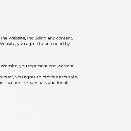
the Website, including any content,
e Website, you agree to be bound by
the Website, you represent and warrant
ccount, you agree to provide accurate,
ur account credentials and for all