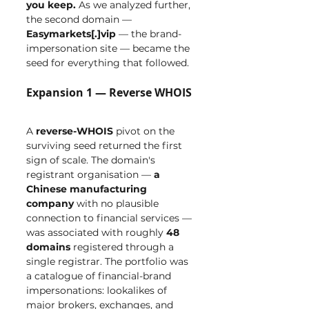
you keep.
 As we analyzed further, 
the second domain — 
Easymarkets[.]vip
 — the brand-
impersonation site — became the 
seed for everything that followed.
Expansion 1 — Reverse WHOIS
A 
reverse-WHOIS
 pivot on the 
surviving seed returned the first 
sign of scale. The domain's 
registrant organisation — 
a 
Chinese manufacturing 
company
 with no plausible 
connection to financial services — 
was associated with roughly 
48 
domains
 registered through a 
single registrar. The portfolio was 
a catalogue of financial-brand 
impersonations: lookalikes of 
major brokers, exchanges, and 