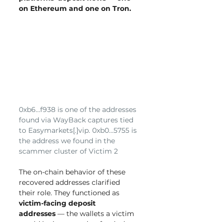
on Ethereum and one on Tron.
0xb6...f938 is one of the addresses 
found via WayBack captures tied 
to Easymarkets[.]vip. 0xb0...5755 is 
the address we found in the 
scammer cluster of Victim 2
The on-chain behavior of these 
recovered addresses clarified 
their role. They functioned as 
victim-facing deposit 
addresses
 — the wallets a victim 