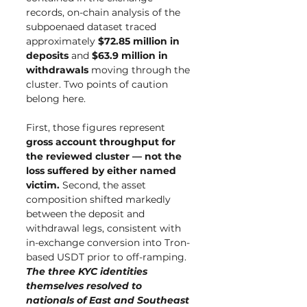
records, on-chain analysis of the 
subpoenaed dataset traced 
approximately 
$72.85 million in 
deposits
 and 
$63.9 million in 
withdrawals
 moving through the 
cluster. Two points of caution 
belong here.
First, those figures represent 
gross account throughput for 
the reviewed cluster — not the 
loss suffered by either named 
victim.
 Second, the asset 
composition shifted markedly 
between the deposit and 
withdrawal legs, consistent with 
in-exchange conversion into Tron-
based USDT prior to off-ramping. 
The three KYC identities 
themselves resolved to 
nationals of East and Southeast 