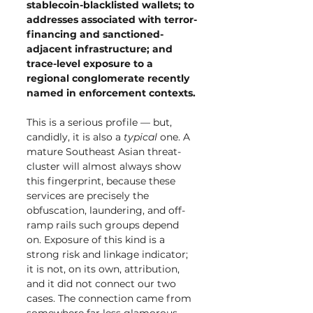
stablecoin-blacklisted wallets; to 
addresses associated with terror-
financing and sanctioned-
adjacent infrastructure; and 
trace-level exposure to a 
regional conglomerate recently 
named in enforcement contexts.
This is a serious profile — but, 
candidly, it is also a 
typical
 one. A 
mature Southeast Asian threat-
cluster will almost always show 
this fingerprint, because these 
services are precisely the 
obfuscation, laundering, and off-
ramp rails such groups depend 
on. Exposure of this kind is a 
strong risk and linkage indicator; 
it is not, on its own, attribution, 
and it did not connect our two 
cases. The connection came from 