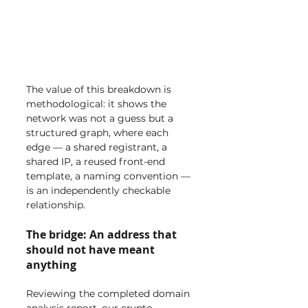
The value of this breakdown is 
methodological: it shows the 
network was not a guess but a 
structured graph, where each 
edge — a shared registrant, a 
shared IP, a reused front-end 
template, a naming convention — 
is an independently checkable 
relationship.
The bridge: An address that 
should not have meant 
anything
Reviewing the completed domain 