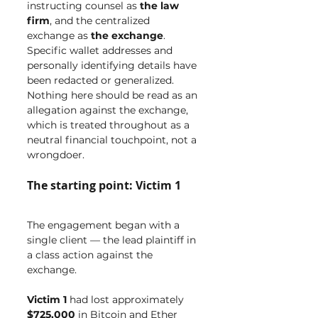
instructing counsel as 
the law 
firm
, and the centralized 
exchange as 
the exchange
. 
Specific wallet addresses and 
personally identifying details have 
been redacted or generalized. 
Nothing here should be read as an 
allegation against the exchange, 
which is treated throughout as a 
neutral financial touchpoint, not a 
wrongdoer.
The starting point: Victim 1
The engagement began with a 
single client — the lead plaintiff in 
a class action against the 
exchange.
Victim 1
 had lost approximately 
$725,000
 in Bitcoin and Ether 