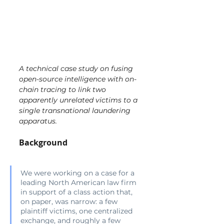
A technical case study on fusing 
open-source intelligence with on-
chain tracing to link two 
apparently unrelated victims to a 
single transnational laundering 
apparatus.
Background
We were working on a case for a 
leading North American law firm 
in support of a class action that, 
on paper, was narrow: a few 
plaintiff victims, one centralized 
exchange, and roughly a few 