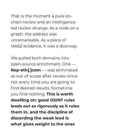
That is the moment a pure on-
chain review and an intelligence-
led review diverge. As a node on a 
graph, the address was 
unremarkable. As a piece of 
Web2
 evidence, it was a doorway.
We pulled both domains into 
open-source enrichment. One — 
Rep-eth[.]com
 — was eliminated 
as out of scope after review since 
not every time you are going to 
find desired results. Sometime 
you find nothing. 
This is worth 
dwelling on: good OSINT rules 
leads 
out
 as rigorously as it rules 
them in, and the discipline of 
discarding the weak lead is 
what gives weight to the ones 