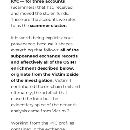
KYC — for three accounts 
(Scammers) that had received 
and moved the stolen funds. 
These are the accounts we refer 
to as the 
scammer cluster.
It is worth being explicit about 
provenance, because it shapes 
everything that follows: 
all of the 
subpoenaed exchange records, 
and effectively all of the OSINT 
enrichment described below, 
originate from the Victim 2 side 
of the investigation.
 Victim 1 
contributed the on-chain trail and, 
ultimately, the artefact that 
closed the loop but the 
evidentiary spine of the network 
analysis came from Victim 2.
Working from the KYC profiles 
contained in the exchange 