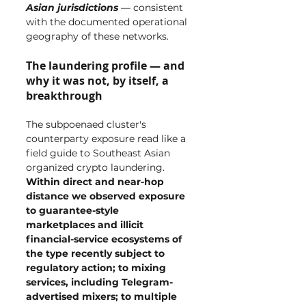
Asian jurisdictions
 — consistent 
with the documented operational 
geography of these networks.
The laundering profile — and 
why it was not, by itself, a 
breakthrough
The subpoenaed cluster's 
counterparty exposure read like a 
field guide to Southeast Asian 
organized crypto laundering. 
Within direct and near-hop 
distance we observed exposure 
to guarantee-style 
marketplaces and illicit 
financial-service ecosystems of 
the type recently subject to 
regulatory action; to mixing 
services, including Telegram-
advertised mixers; to multiple 