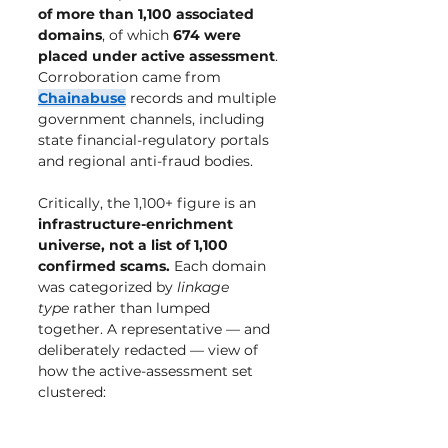
of more than 1,100 associated 
domains
, of which 
674 were 
placed under active assessment
. 
Corroboration came from 
Chainabuse
 records and multiple 
government channels, including 
state financial-regulatory portals 
and regional anti-fraud bodies.
Critically, the 1,100+ figure is an 
infrastructure-enrichment 
universe, not a list of 1,100 
confirmed scams.
 Each domain 
was categorized by 
linkage 
type
 rather than lumped 
together. A representative — and 
deliberately redacted — view of 
how the active-assessment set 
clustered: