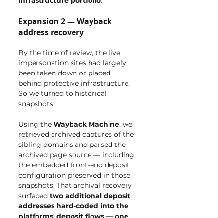
infrastructure portfolio
.
Expansion 2 — Wayback 
address recovery
By the time of review, the live 
impersonation sites had largely 
been taken down or placed 
behind protective infrastructure. 
So we turned to historical 
snapshots.
Using the 
Wayback Machine
, we 
retrieved archived captures of the 
sibling domains and parsed the 
archived page source — including 
the embedded front-end deposit 
configuration preserved in those 
snapshots. That archival recovery 
surfaced 
two additional deposit 
addresses hard-coded into the 
platforms' deposit flows — one 