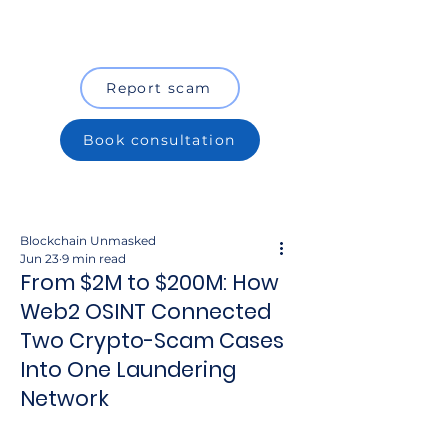
Report scam
Book consultation
Blockchain Unmasked
Jun 23
9 min read
From $2M to $200M: How
Web2 OSINT Connected
Two Crypto-Scam Cases
Into One Laundering
Network