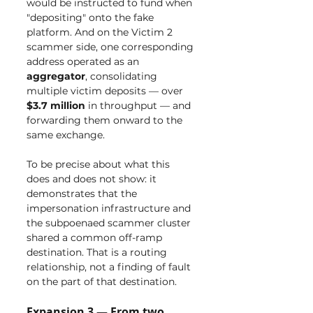
would be instructed to fund when 
"depositing" onto the fake 
platform. And on the Victim 2 
scammer side, one corresponding 
address operated as an 
aggregator
, consolidating 
multiple victim deposits — over 
$3.7 million
 in throughput — and 
forwarding them onward to the 
same exchange.
To be precise about what this 
does and does not show: it 
demonstrates that the 
impersonation infrastructure and 
the subpoenaed scammer cluster 
shared a common off-ramp 
destination. That is a routing 
relationship, not a finding of fault 
on the part of that destination.
Expansion 3 — From two 