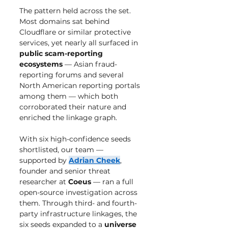
The pattern held across the set. 
Most domains sat behind 
Cloudflare or similar protective 
services, yet nearly all surfaced in 
public scam-reporting 
ecosystems
 — Asian fraud-
reporting forums and several 
North American reporting portals 
among them — which both 
corroborated their nature and 
enriched the linkage graph.
With six high-confidence seeds 
shortlisted, our team — 
supported by 
Adrian Cheek
, 
founder and senior threat 
researcher at 
Coeus
 — ran a full 
open-source investigation across 
them. Through third- and fourth-
party infrastructure linkages, the 
six seeds expanded to a 
universe 