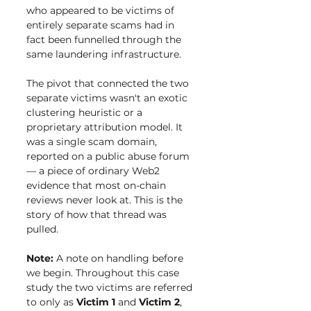
who appeared to be victims of 
entirely separate scams had in 
fact been funnelled through the 
same laundering infrastructure.
The pivot that connected the two 
separate victims wasn't an exotic 
clustering heuristic or a 
proprietary attribution model. It 
was a single scam domain, 
reported on a public abuse forum 
— a piece of ordinary Web2 
evidence that most on-chain 
reviews never look at. This is the 
story of how that thread was 
pulled.
Note: 
A note on handling before 
we begin. Throughout this case 
study the two victims are referred 
to only as 
Victim 1
 and 
Victim 2
, 