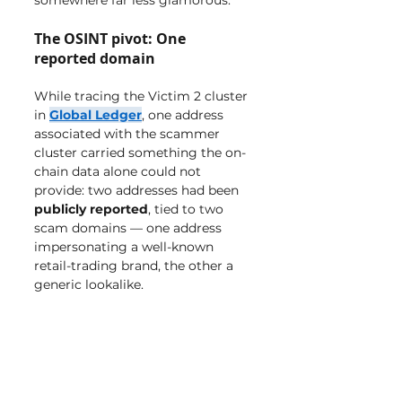
somewhere far less glamorous.
The OSINT pivot: One 
reported domain
While tracing the Victim 2 cluster 
in 
Global Ledger
, one address 
associated with the scammer 
cluster carried something the on-
chain data alone could not 
provide: two addresses had been 
publicly reported
, tied to two 
scam domains — one address 
impersonating a well-known 
retail-trading brand, the other a 
generic lookalike.