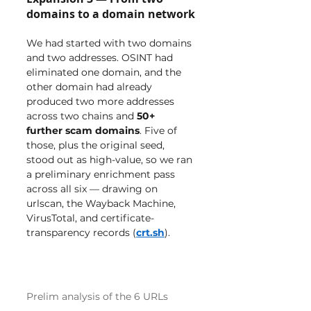
domains to a domain network
We had started with two domains 
and two addresses. OSINT had 
eliminated one domain, and the 
other domain had already 
produced two more addresses 
across two chains and 
50+ 
further scam domains
. Five of 
those, plus the original seed, 
stood out as high-value, so we ran 
a preliminary enrichment pass 
across all six — drawing on 
urlscan, the Wayback Machine, 
VirusTotal, and certificate-
transparency records (
crt.sh
).
Prelim analysis of the 6 URLs