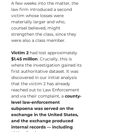
A few weeks into the matter, the 
law firm introduced a second 
victim whose losses were 
materially larger and who, 
counsel believed, might 
strengthen the class, since they 
were also a class member.
Victim 2
 had lost approximately 
$1.45 million
. Crucially, this is 
where the investigation gained its 
first authoritative dataset. It was 
discovered in our initial analysis 
that the victim 2 has already 
reached out to Law Enforcement 
and via their complaint, a 
county-
level law-enforcement 
subpoena was served on the 
exchange in the United States, 
and the exchange produced 
internal records — including 