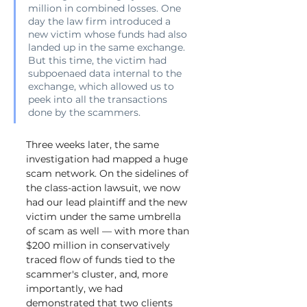
million in combined losses. One 
day the law firm introduced a 
new victim whose funds had also 
landed up in the same exchange. 
But this time, the victim had 
subpoenaed data internal to the 
exchange, which allowed us to 
peek into all the transactions 
done by the scammers.
Three weeks later, the same 
investigation had mapped a huge 
scam network. On the sidelines of 
the class-action lawsuit, we now 
had our lead plaintiff and the new 
victim under the same umbrella 
of scam as well — with more than 
$200 million in conservatively 
traced flow of funds tied to the 
scammer's cluster, and, more 
importantly, we had 
demonstrated that two clients 