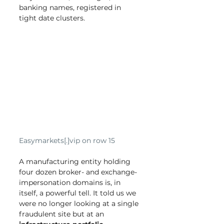
banking names, registered in 
tight date clusters.
Easymarkets[.]vip on row 15
A manufacturing entity holding 
four dozen broker- and exchange-
impersonation domains is, in 
itself, a powerful tell. It told us we 
were no longer looking at a single 
fraudulent site but at an 