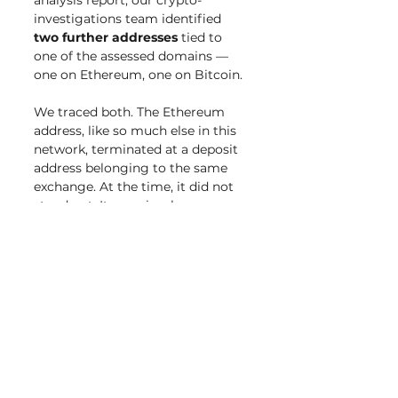
analysis report, our crypto-
investigations team identified 
two further addresses
 tied to 
one of the assessed domains — 
one on Ethereum, one on Bitcoin.
We traced both. The Ethereum 
address, like so much else in this 
network, terminated at a deposit 
address belonging to the same 
exchange. At the time, it did not 
stand out. It was simply one more 
flow into one more exchange 
deposit address.
A few days later, a team member 
ran routine OSINT on that deposit 
address before finalizing the 
report— and, through a shadow-
intelligence lead via 
Nominis
, 
found it referenced in an 
official 
complaint filed in the court.
 We 