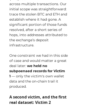
across multiple transactions. Our 
initial scope was straightforward: 
trace the stolen BTC and ETH and 
establish where it had gone. A 
significant portion of those funds 
resolved, after a short series of 
hops, into addresses attributed to 
the exchange’s deposit 
infrastructure.
One constraint we had in this side 
of case and would matter a great 
deal later: 
we held no 
subpoenaed records for Victim 
1
 — only the victim's own wallet 
data and the on-chain trail it 
produced.
A second victim, and the first 
real dataset: Victim 2