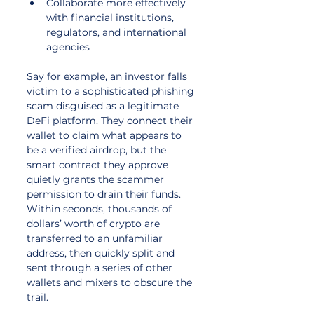
Collaborate more effectively 
with financial institutions, 
regulators, and international 
agencies
Say for example, an investor falls 
victim to a sophisticated phishing 
scam disguised as a legitimate 
DeFi platform. They connect their 
wallet to claim what appears to 
be a verified airdrop, but the 
smart contract they approve 
quietly grants the scammer 
permission to drain their funds. 
Within seconds, thousands of 
dollars’ worth of crypto are 
transferred to an unfamiliar 
address, then quickly split and 
sent through a series of other 
wallets and mixers to obscure the 
trail. 