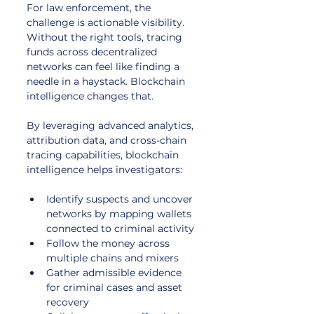
For law enforcement, the 
challenge is actionable visibility. 
Without the right tools, tracing 
funds across decentralized 
networks can feel like finding a 
needle in a haystack. Blockchain 
intelligence changes that. 
By leveraging advanced analytics, 
attribution data, and cross-chain 
tracing capabilities, blockchain 
intelligence helps investigators:
Identify suspects and uncover 
networks by mapping wallets 
connected to criminal activity
Follow the money across 
multiple chains and mixers
Gather admissible evidence 
for criminal cases and asset 
recovery