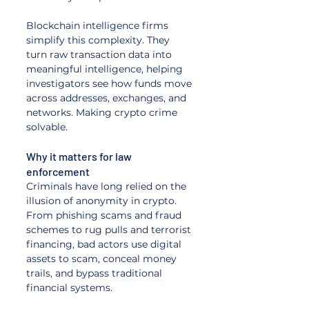
Blockchain intelligence firms 
simplify this complexity. They 
turn raw transaction data into 
meaningful intelligence, helping 
investigators see how funds move 
across addresses, exchanges, and 
networks. Making crypto crime 
solvable.
Why it matters for law 
enforcement
Criminals have long relied on the 
illusion of anonymity in crypto. 
From phishing scams and fraud 
schemes to rug pulls and terrorist 
financing, bad actors use digital 
assets to scam, conceal money 
trails, and bypass traditional 
financial systems. 