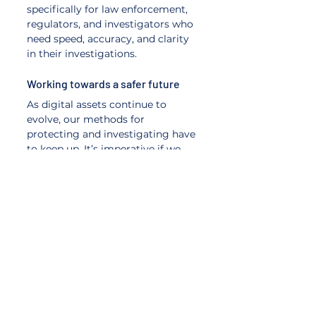
specifically for law enforcement, 
regulators, and investigators who 
need speed, accuracy, and clarity 
in their investigations.
Working towards a safer future 
As digital assets continue to 
evolve, our methods for 
protecting and investigating have 
to keep up. It’s imperative if we 
want the blockchain ecosystem 
to move in the right direction. 
Blockchain intelligence equips 
law enforcement with the 
visibility, confidence, and data-
driven precision they need to 
pursue justice in a decentralized 
world. 
And at BlockchainUnmasked we 
make crypto crime solvable.