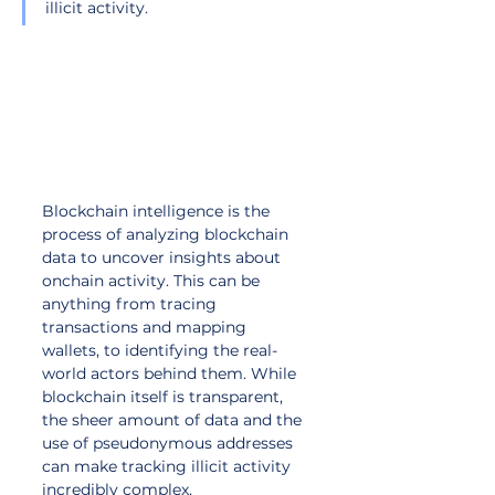
illicit activity.
Blockchain intelligence is the 
process of analyzing blockchain 
data to uncover insights about 
onchain activity. This can be 
anything from tracing 
transactions and mapping 
wallets, to identifying the real-
world actors behind them. While 
blockchain itself is transparent, 
the sheer amount of data and the 
use of pseudonymous addresses 
can make tracking illicit activity 
incredibly complex. 