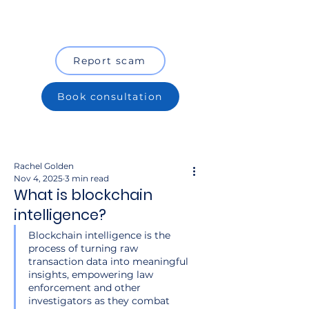
Report scam
Book consultation
Rachel Golden
Nov 4, 2025
3 min read
What is blockchain
intelligence?
Blockchain intelligence is the 
process of turning raw 
transaction data into meaningful 
insights, empowering law 
enforcement and other 
investigators as they combat 