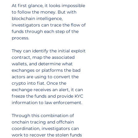
At first glance, it looks impossible 
to follow the money. But with 
blockchain intelligence, 
investigators can trace the flow of 
funds through each step of the 
process. 
They can identify the initial exploit 
contract, map the associated 
wallets, and determine what 
exchanges or platforms the bad 
actors are using to convert the 
crypto into fiat. Once the 
exchange receives an alert, it can 
freeze the funds and provide KYC 
information to law enforcement. 
Through this combination of 
onchain tracing and offchain 
coordination, investigators can 
work to recover the stolen funds 