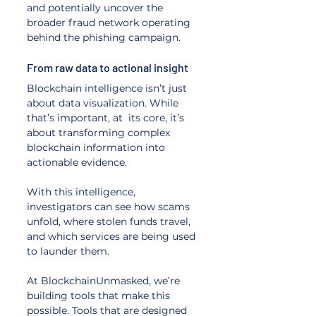
and potentially uncover the 
broader fraud network operating 
behind the phishing campaign.
From raw data to actional insight
Blockchain intelligence isn’t just 
about data visualization. While 
that’s important, at  its core, it’s 
about transforming complex 
blockchain information into 
actionable evidence. 
With this intelligence, 
investigators can see how scams 
unfold, where stolen funds travel, 
and which services are being used 
to launder them.
At BlockchainUnmasked, we’re 
building tools that make this 
possible. Tools that are designed 