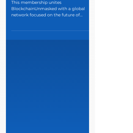
Program
This membership unites
BlockchainUnmasked with a global
network focused on the future of
finance.