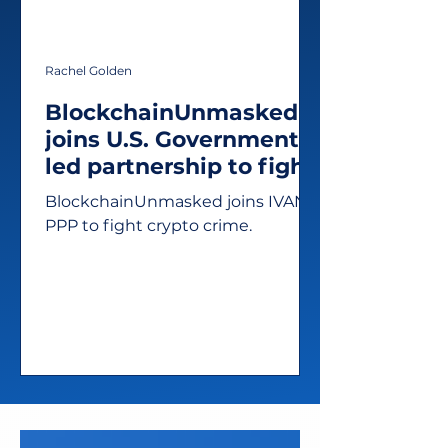
Rachel Golden
BlockchainUnmasked
joins U.S. Government-
led partnership to fight
illicit activity in crypto
BlockchainUnmasked joins IVAN
PPP to fight crypto crime.