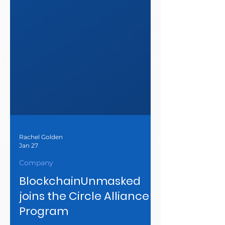
Rachel Golden
Jan 27
Company
BlockchainUnmasked
joins the Circle Alliance