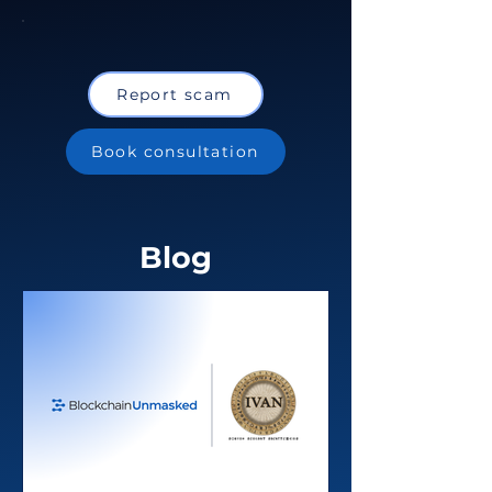
Report scam
Book consultation
Blog